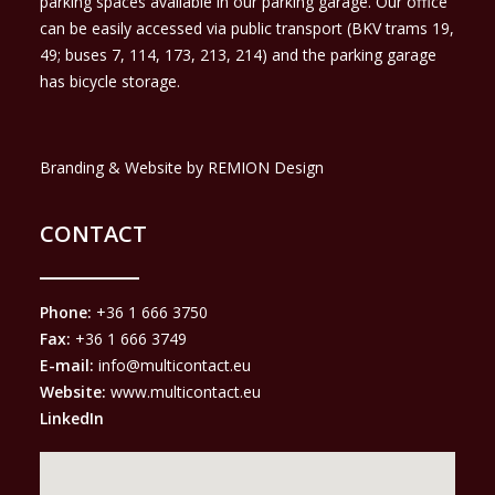
parking spaces available in our parking garage. Our office
can be easily accessed via public transport (BKV trams 19,
49; buses 7, 114, 173, 213, 214) and the parking garage
has bicycle storage.
Branding & Website by REMION Design
CONTACT
Phone:
+36 1 666 3750
Fax:
+36 1 666 3749
E-mail:
info@multicontact.eu
Website:
www.multicontact.eu
LinkedIn