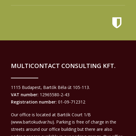
MULTICONTACT CONSULTING KFT.
1115 Budapest, Bartók Béla út 105-113.
VAT number:
12965580-2-43
Registration number:
01-09-712312
Our office is located at Bartók Court 1/B
(
www.bartokudvar.hu
). Parking is free of charge in the
streets around our office building but there are also