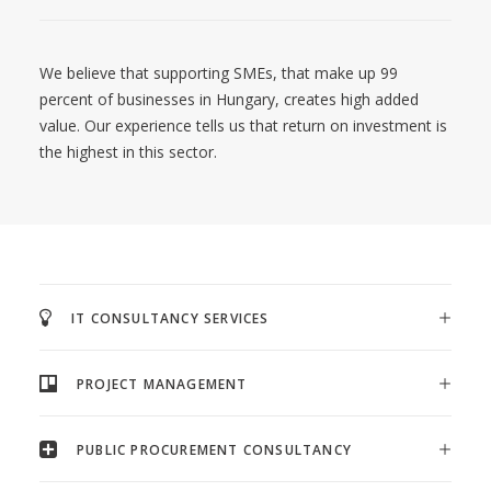
We believe that supporting SMEs, that make up 99
percent of businesses in Hungary, creates high added
value. Our experience tells us that return on investment is
the highest in this sector.
IT CONSULTANCY SERVICES
PROJECT MANAGEMENT
PUBLIC PROCUREMENT CONSULTANCY