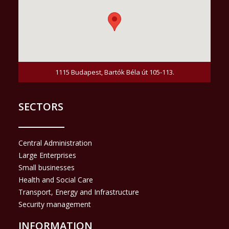
1115 Budapest, Bartók Béla út 105-113.
SECTORS
Central Administration
Large Enterprises
Small businesses
Health and Social Care
Transport, Energy and Infrastructure
Security management
INFORMATION