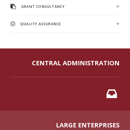
GRANT CONSULTANCY
QUALITY ASSURANCE
CENTRAL ADMINISTRATION
LARGE ENTERPRISES