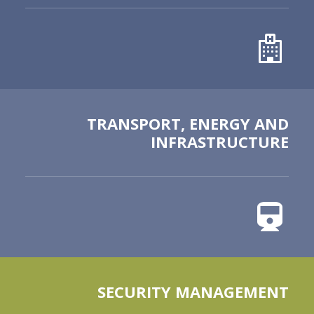
TRANSPORT, ENERGY AND
INFRASTRUCTURE
SECURITY MANAGEMENT