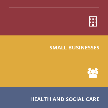
SMALL BUSINESSES
HEALTH AND SOCIAL CARE