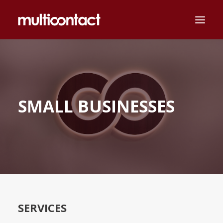
MULTICONTACT
SECTORS
SMALL BUSINESSES
ABOUT US
CAREERS
NEWS
MAGYAR
CONTACT
SERVICES